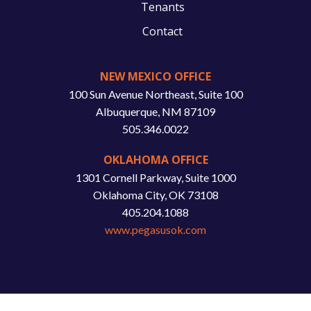
Tenants
Contact
NEW MEXICO OFFICE
100 Sun Avenue Northeast, Suite 100
Albuquerque, NM 87109
505.346.0022
OKLAHOMA OFFICE
1301 Cornell Parkway, Suite 1000
Oklahoma City, OK 73108
405.204.1088
www.pegasusok.com