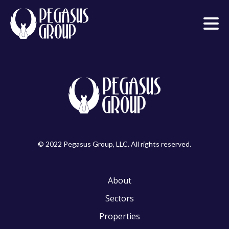
© 2022 Pegasus Group, LLC. All rights reserved.
About
Sectors
Properties