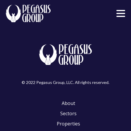
© 2022 Pegasus Group, LLC. All rights reserved.
About
Sectors
Properties