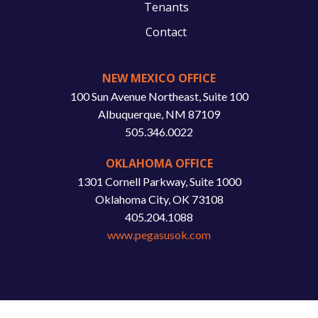
Tenants
Contact
NEW MEXICO OFFICE
100 Sun Avenue Northeast, Suite 100
Albuquerque, NM 87109
505.346.0022
OKLAHOMA OFFICE
1301 Cornell Parkway, Suite 1000
Oklahoma City, OK 73108
405.204.1088
www.pegasusok.com