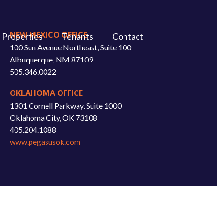
NEW MEXICO OFFICE
Properties
Tenants
Contact
100 Sun Avenue Northeast, Suite 100
Albuquerque, NM 87109
505.346.0022
OKLAHOMA OFFICE
1301 Cornell Parkway, Suite 1000
Oklahoma City, OK 73108
405.204.1088
www.pegasusok.com