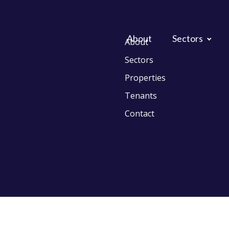
About
Sectors
About
Sectors
Properties
Tenants
Contact