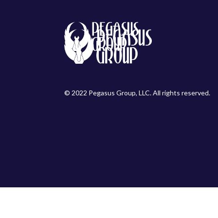
© 2022 Pegasus Group, LLC. All rights reserved.