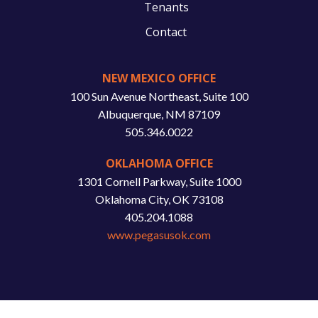
Tenants
Contact
NEW MEXICO OFFICE
100 Sun Avenue Northeast, Suite 100
Albuquerque, NM 87109
505.346.0022
OKLAHOMA OFFICE
1301 Cornell Parkway, Suite 1000
Oklahoma City, OK 73108
405.204.1088
www.pegasusok.com