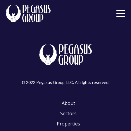
© 2022 Pegasus Group, LLC. All rights reserved.
About
Sectors
Properties